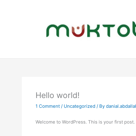
Skip
to
content
Hello world!
1 Comment
/
Uncategorized
/ By
danial.abdall
Welcome to WordPress. This is your first post. Ed