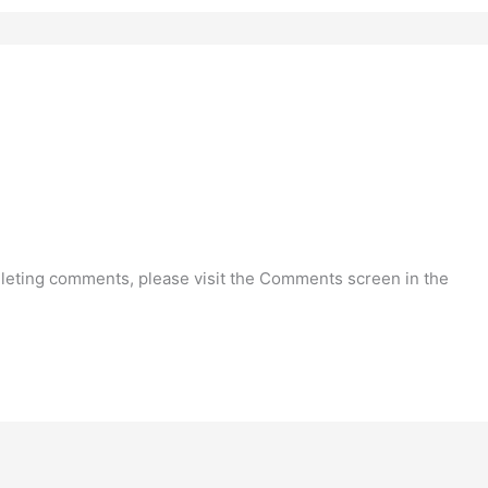
deleting comments, please visit the Comments screen in the