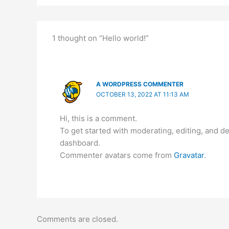
1 thought on “Hello world!”
A WORDPRESS COMMENTER
OCTOBER 13, 2022 AT 11:13 AM
Hi, this is a comment.
To get started with moderating, editing, and 
dashboard.
Commenter avatars come from
Gravatar
.
Comments are closed.