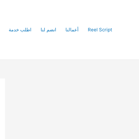
اطلب خدمة
انضم لنا
أعمالنا
Reel Script