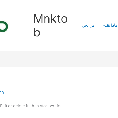
Mnkto
من نحن
ماذا نقدم
b
ahh
it or delete it, then start writing!